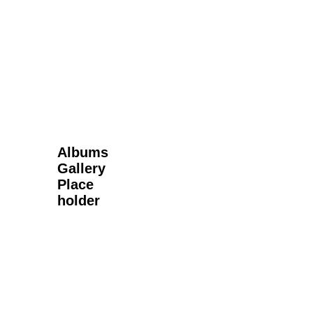
Next Gallery
Albums
Gallery
Place
holder